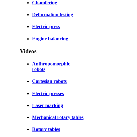
Chamfering
Deformation testing
Electric press
Engine balancing
Videos
Anthropomorphic
robots
Cartesian robots
Electric presses
Laser marking
Mechanical rotary tables
Rotary tables