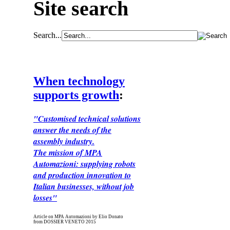
Site search
Search...
When technology
supports growth
:
"Customised technical solutions
answer the needs of the
assembly industry.
The mission of MPA
Automazioni: supplying robots
and production innovation to
Italian businesses, without job
losses"
Article on MPA Automazioni by Elio Donato
from DOSSIER VENETO 2015