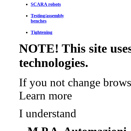
SCARA robots
Testing/assembly
benches
Tightening
NOTE! This site uses
technologies.
If you not change browse
Learn more
I understand