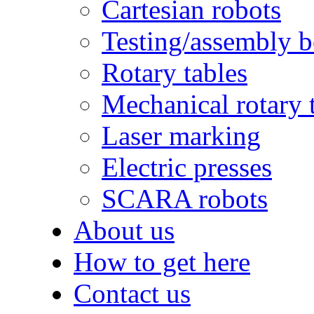
Cartesian robots
Testing/assembly 
Rotary tables
Mechanical rotary 
Laser marking
Electric presses
SCARA robots
About us
How to get here
Contact us