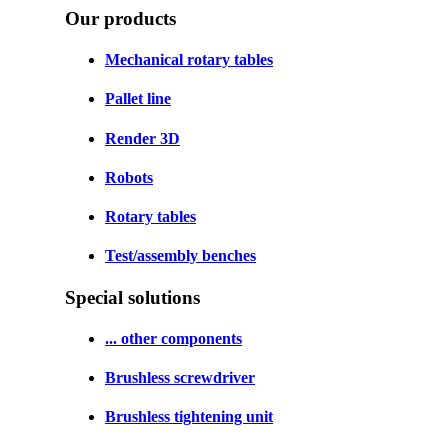
Our products
Mechanical rotary tables
Pallet line
Render 3D
Robots
Rotary tables
Test/assembly benches
Special solutions
... other components
Brushless screwdriver
Brushless tightening unit