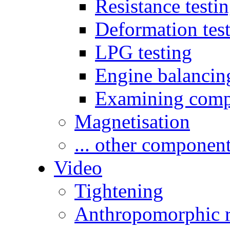
Resistance testi
Deformation tes
LPG testing
Engine balancin
Examining comp
Magnetisation
... other componen
Video
Tightening
Anthropomorphic r