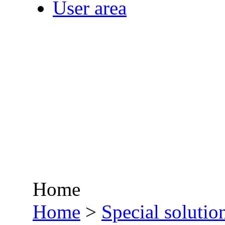
User area
Home
•
Home
>
Special solutio