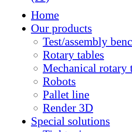
Home
Our products
Test/assembly ben
Rotary tables
Mechanical rotary 
Robots
Pallet line
Render 3D
Special solutions