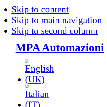
Skip to content
Skip to main navigation
Skip to second column
MPA Automazioni