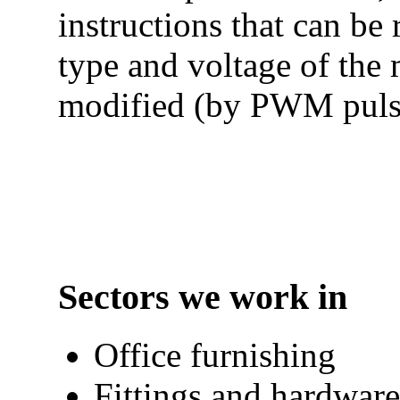
instructions that can be
type and voltage of the 
modified (by PWM pulse
Sectors we work in
Office furnishing
Fittings and hardware