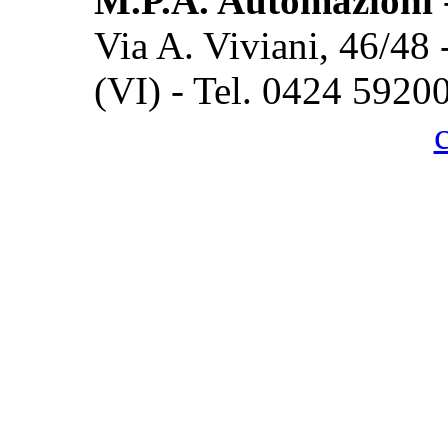
M.P.A. Automazioni
Via A. Viviani, 46/48
(VI) - Tel. 0424 5920
Cook