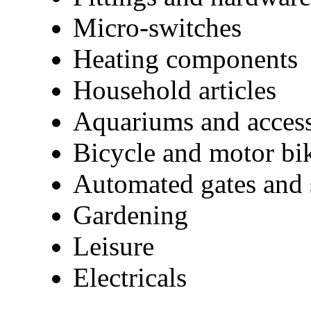
Micro-switches
Heating components
Household articles
Aquariums and access
Bicycle and motor bik
Automated gates and 
Gardening
Leisure
Electricals