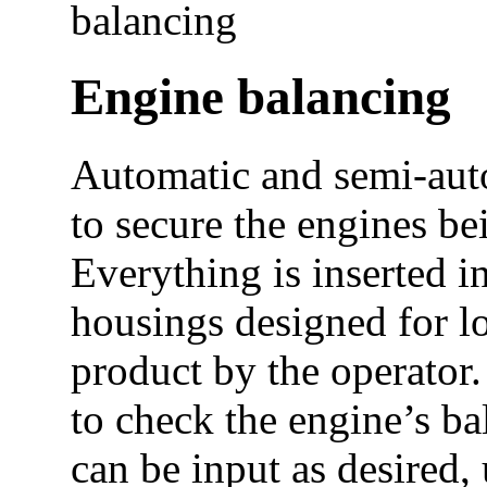
balancing
Engine balancing
Automatic and semi-aut
to secure the engines be
Everything is inserted i
housings designed for l
product by the operator.
to check the engine’s ba
can be input as desired,