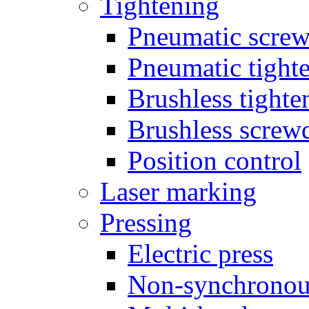
Tightening
Pneumatic screw
Pneumatic tighte
Brushless tighte
Brushless screw
Position control
Laser marking
Pressing
Electric press
Non-synchronou