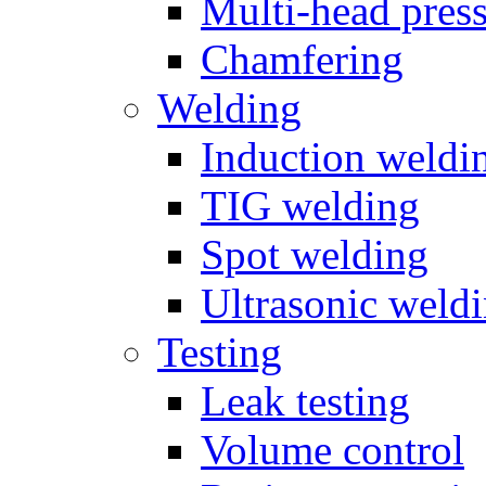
Multi-head pres
Chamfering
Welding
Induction weldi
TIG welding
Spot welding
Ultrasonic weld
Testing
Leak testing
Volume control